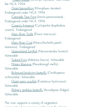
the NCA 1994
·
Giant barred-frog
(Mixophyes iterates) -
Endangered under NCA 1994
·
Cascade Tree Frog
(Litoria pearsoniana) -
Endangered under NCA 1994
·
Coxen’s fig-parrot
(Cyclopsitta diopthahna
coxeni) - Endangered
·
Mary River Turtle
(Elusor macrurus) -
Endangered
·
Mary River Cod
(Maccullochella peelii
mariensis) - Endangered
·
Queensland lungfish
(Neoceratodus forsteri) -
Vulnerable
·
Tusked Frog
(Adelotus brevis) - Vulnerable
·
Honey blue-eye
(Pseudomugil mellis) -
Vulnerable
·
Richmond birdwing butterfly
(Ornithoptera
richmondia) - Vulnerable
·
Giant spiny crayfish
(Euastacus hystricosus) -
Vulnerable
·
Illidge’s ant-blue butterfly
(Acrodipsas illidgei) -
Vulnerable
The river supports a variety of vegetation