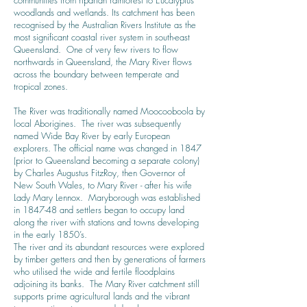
communities from riparian rainforest to Eucalyptus
woodlands and wetlands. Its catchment has been
recognised by the Australian Rivers Institute as the
most significant coastal river system in south-east
Queensland. One of very few rivers to flow
northwards in Queensland, the Mary River flows
across the boundary between temperate and
tropical zones.
The River was traditionally named Moocooboola by
local Aborigines. The river was subsequently
named Wide Bay River by early European
explorers. The official name was changed in 1847
(prior to Queensland becoming a separate colony)
by
Charles Augustus FitzRoy
, then Governor of
New South Wales, to Mary River - after his wife
Lady Mary Lennox. Maryborough was established
in 1847-48 and settlers began to occupy land
along the river with stations and towns developing
in the early 1850’s.
The river and its abundant resources were explored
by timber getters and then by generations of farmers
who utilised the wide and fertile floodplains
adjoining its banks. The Mary River catchment still
supports prime agricultural lands and the vibrant