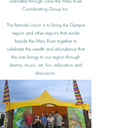
ordinated through Save the Mary River
Coordinating Group Inc.
The festivals vision is to bring the Gympie
region and other regions that reside
beside the Mary River together to
celebrate the wealth and abundance that
the river brings to our region through
drama, music, art, fun, education and
discussion.