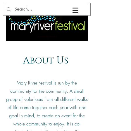
About Us
Mary River Festival is run by the
community for the community. A small
group of volunteers from all different walks
of life come together each year with one
goal in mind, to create an event for the
whole community to enjoy. It is co-