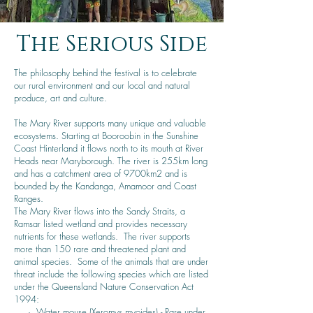
The Serious Side
The philosophy behind the festival is to celebrate
our rural environment and our local and natural
produce, art and culture.
The Mary River supports many unique and valuable
ecosystems. Starting at Booroobin in the Sunshine
Coast Hinterland it flows north to its mouth at River
Heads near Maryborough. The river is 255km long
and has a catchment area of 9700km2 and is
bounded by the Kandanga, Amamoor and Coast
Ranges.
The Mary River flows into the Sandy Straits, a
Ramsar listed wetland and provides necessary
nutrients for these wetlands. The river supports
more than 150 rare and threatened plant and
animal species. Some of the animals that are under
threat include the following species which are listed
under the Queensland Nature Conservation Act
1994:
·
Water mouse
(Xeromys myoides) - Rare under